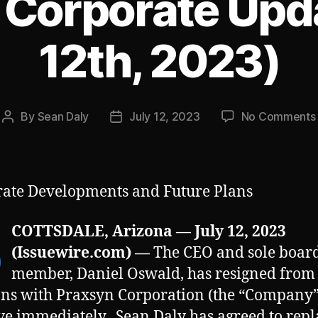
 Corporate Upda
12th, 2023)
By
Sean Daly
July 12, 2023
No Comments
Post
Post
author
date
ate Developments and Future Plans
S
COTTSDALE, Arizona — July 12, 2023
(Issuewire.com) —
The CEO and sole boar
member, Daniel Oswald, has resigned from 
ons with Praxsyn Corporation (the “Company”
ive immediately. Sean Daly has agreed to repl