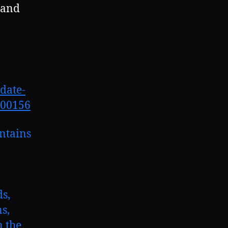
 and
date-
700156
ontains
ds,
s,
n the