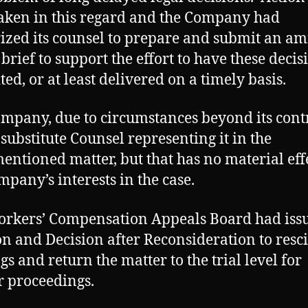
aken in this regard and the Company had
ized its counsel to prepare and submit an am
 brief to support the effort to have these decis
ted, or at least delivered on a timely basis.
mpany, due to circumstances beyond its contr
 substitute Counsel representing it in the
entioned matter, but that has no material eff
mpany’s interests in the case.
rkers’ Compensation Appeals Board had issu
n and Decision after Reconsideration to resc
gs and return the matter to the trial level for
r proceedings.