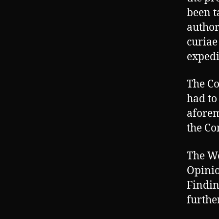
been t
author
curiae
expedi
The Co
had to
aforem
the Co
The Wo
Opinio
Findin
furthe