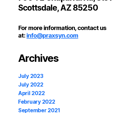
Scottsdale, AZ 85250
For more information, contact us
at:
info@praxsyn.com
Archives
July 2023
July 2022
April 2022
February 2022
September 2021