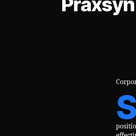
Praxsyn
Corpor
positi
effect