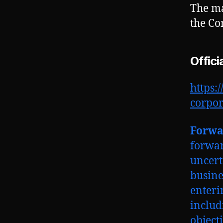
The ma
the Co
Offici
https:
corpo
Forwa
forwar
uncert
busine
enteri
includ
object