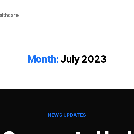
lthcare
Month:
July 2023
Categories
NEWS UPDATES