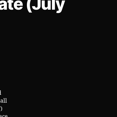
te (July
on
Praxsyn
Corporate
Update
(July
12th,
2023)
d
all
)
ace