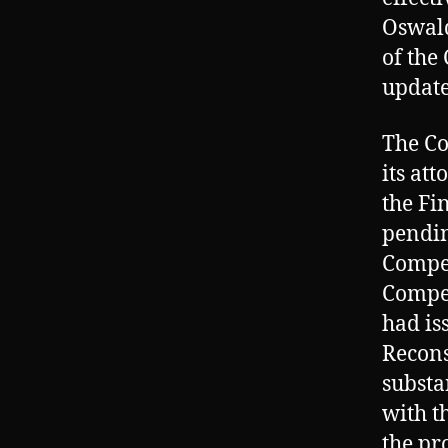
Oswald
of the
update
The Co
its at
the Fi
pendin
Compe
Compen
had is
Recons
substa
with t
the pr