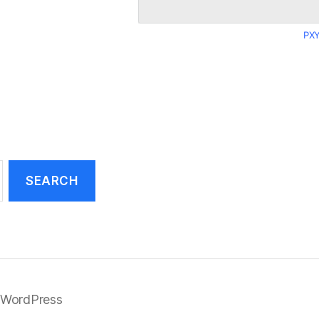
PXY
 WordPress