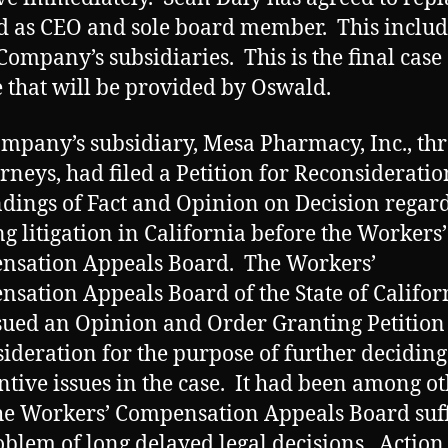
 as CEO and sole board member. This include
 Company’s subsidiaries. This is the final case
 that will be provided by Oswald.
mpany’s subsidiary, Mesa Pharmacy, Inc., th
torneys, had filed a Petition for Reconsideratio
ndings of Fact and Opinion on Decision regard
g litigation in California before the Workers’
nsation Appeals Board. The Workers’
sation Appeals Board of the State of Califor
sued an Opinion and Order Granting Petition
ideration for the purpose of further deciding
ntive issues in the case. It had been among o
he Workers’ Compensation Appeals Board suf
oblem of long delayed legal decisions. Action