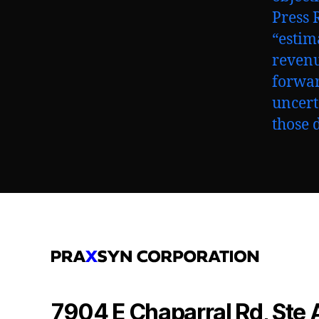
Press R
“estim
revenu
forwar
uncert
those 
7904 E Chaparral Rd, Ste