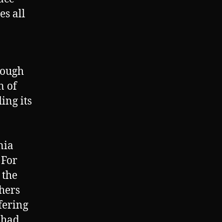
s all
rough
n of
ing its
nia
 For
 the
thers
fering
 had