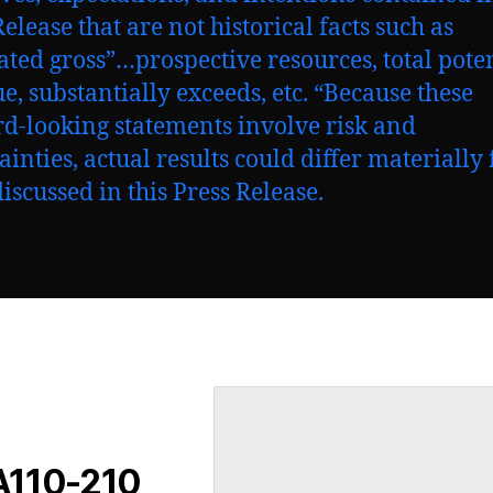
elease that are not historical facts such as
ated gross”…prospective resources, total pote
e, substantially exceeds, etc. “Because these
d-looking statements involve risk and
ainties, actual results could differ materially
discussed in this Press Release.
 A110-210