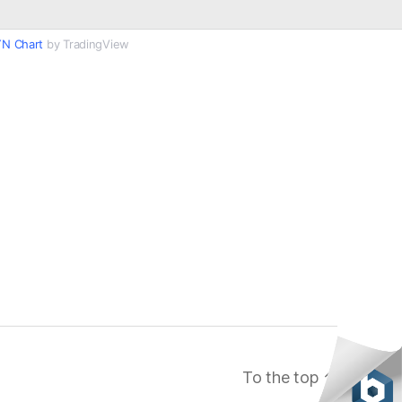
N Chart
by TradingView
To the top
↑