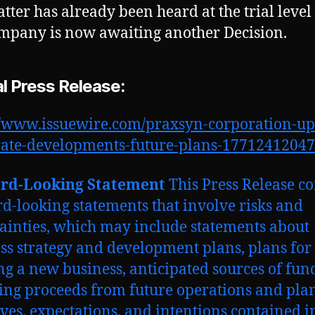
tter has already been heard at the trial level
mpany is now awaiting another Decision.
al Press Release:
//www.issuewire.com/praxsyn-corporation-up
rate-developments-future-plans-1771241204
rd-Looking Statement
This Press Release c
d-looking statements that involve risks and
ainties, which may include statements about
ss strategy and development plans, plans for
ng a new business, anticipated sources of fun
ing proceeds from future operations and plan
ives, expectations, and intentions contained i