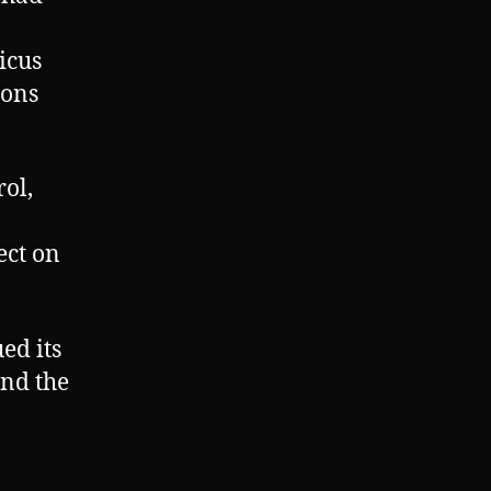
icus
ions
ol,
ect on
ed its
ind the