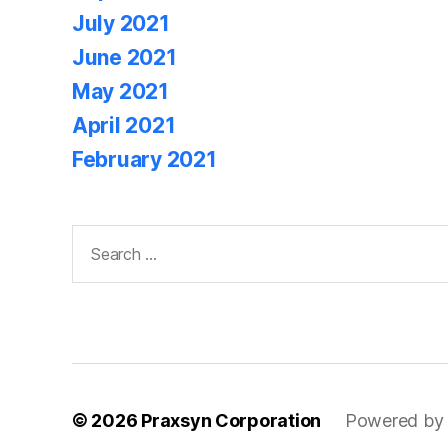
July 2021
June 2021
May 2021
April 2021
February 2021
Search
for:
© 2026
Praxsyn Corporation
Powered by