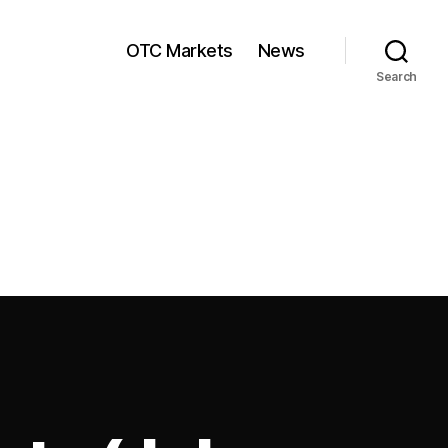
OTC Markets
News
Search