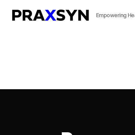
Empowering Hea
Praxsyn
Corporation